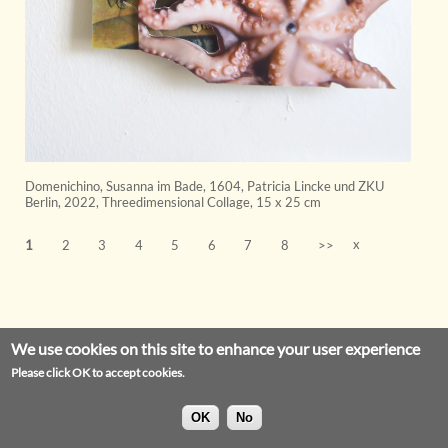
Domenichino, Susanna im Bade, 1604, Patricia Lincke und ZKU
Berlin
,
2022
,
Threedimensional Collage
,
15 x 25 cm
x
1
2
3
4
5
6
7
8
>>
We use cookies on this site to enhance your user experience
Please click OK to accept cookies.
OK
No
Privacy Statement
Legal Notice