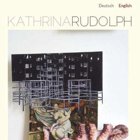
Deutsch
English
KATHRINA
RUDOLPH