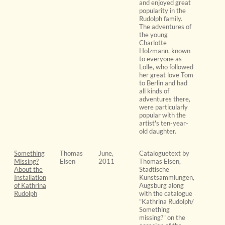
and enjoyed great
popularity in the
Rudolph family.
The adventures of
the young
Charlotte
Holzmann, known
to everyone as
Lolle, who followed
her great love Tom
to Berlin and had
all kinds of
adventures there,
were particularly
popular with the
artist's ten-year-
old daughter.
Something
Thomas
June,
Cataloguetext by
Missing?
Elsen
2011
Thomas Elsen,
About the
Städtische
Installation
Kunstsammlungen,
of Kathrina
Augsburg along
Rudolph
with the catalogue
"Kathrina Rudolph/
Something
missing?" on the