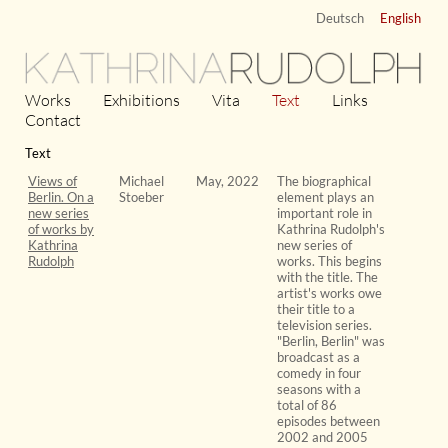
Deutsch
English
KATHRINA
RUDOLPH
Works
Exhibitions
Vita
Text
Links
Contact
Text
Views of
Michael
May, 2022
The biographical
Berlin. On a
Stoeber
element plays an
new series
important role in
of works by
Kathrina Rudolph's
Kathrina
new series of
Rudolph
works. This begins
with the title. The
artist's works owe
their title to a
television series.
"Berlin, Berlin" was
broadcast as a
comedy in four
seasons with a
total of 86
episodes between
2002 and 2005