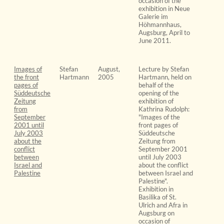
occasion of the
exhibition in Neue
Galerie im
Höhmannhaus,
Augsburg, April to
June 2011.
Images of
Stefan
August,
Lecture by Stefan
the front
Hartmann
2005
Hartmann, held on
pages of
behalf of the
Süddeutsche
opening of the
Zeitung
exhibition of
from
Kathrina Rudolph:
September
"Images of the
2001 until
front pages of
July 2003
Süddeutsche
about the
Zeitung from
conflict
September 2001
between
until July 2003
Israel and
about the conflict
Palestine
between Israel and
Palestine".
Exhibition in
Basilika of St.
Ulrich and Afra in
Augsburg on
occasion of